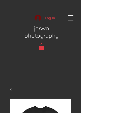
Log In
joswo
photography