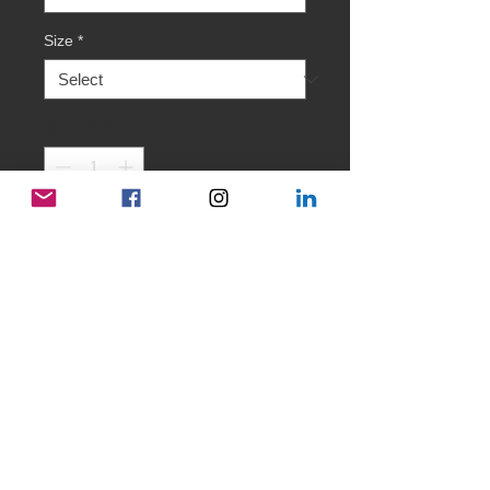
Size
*
Quantity
*
Add to Cart
Welcome to our 'Mzansi Pride' collection.
It is time to honour and celebrate the
values we are proud of and counteract to
certain activities and mindsets in some
other parts of the world.
We celebrate 'INCLUSION' - come and
join us in our 'Minds Meet' family