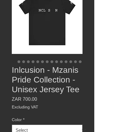
Inlcusion - Mzanis
Pride Collection -
Unisex Jersey Tee
Price
ZAR 700.00
Excluding VAT
Color
*