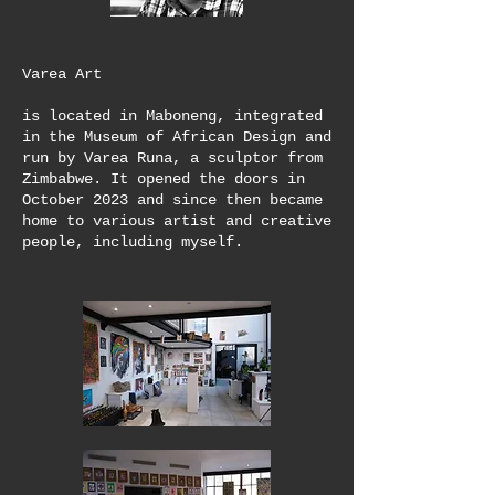
Varea Art
is located in Maboneng, integrated
in the Museum of African Design and
run by Varea Runa, a sculptor from
Zimbabwe. It opened the doors in
October 2023 and since then became
home to various artist and creative
people, including myself.