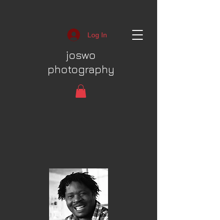
Log In
joswo
photography