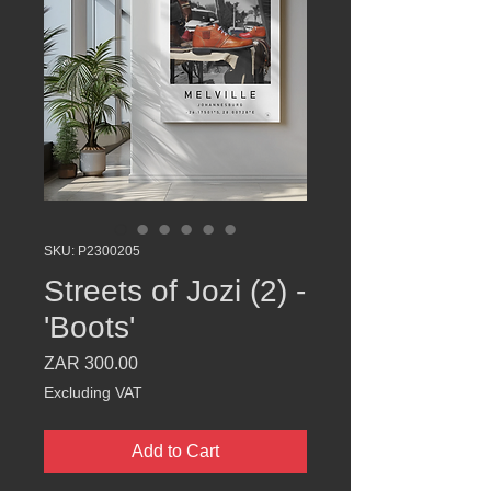
SKU: P2300205
Streets of Jozi (2) -
'Boots'
Price
ZAR 300.00
Excluding VAT
Add to Cart