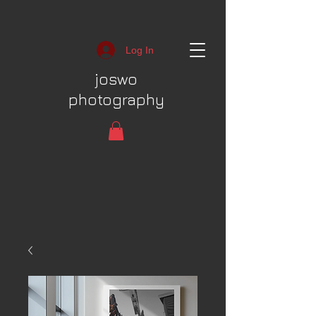
Log In
joswo
photography