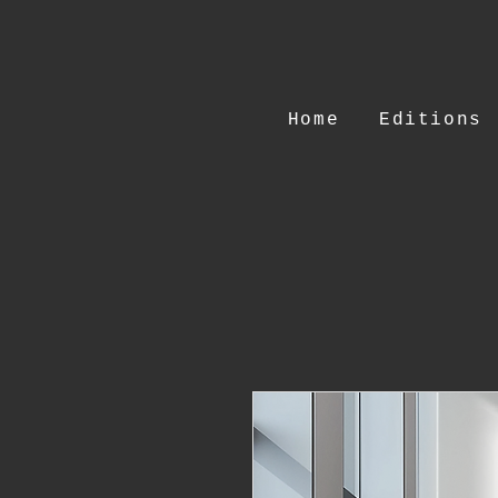
Home
Editions