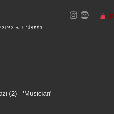
- 2025
Joswo & Friends
ozi (2) - 'Musician'