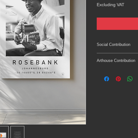
Excluding VAT
Social Contribution
Supporting local femic
Arthouse Contribution
Varea Art Maboneng