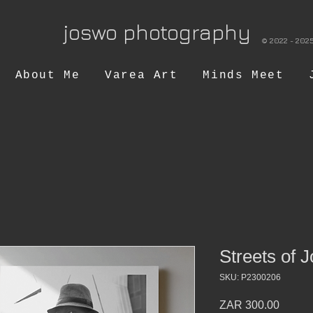
joswo photography
© 2022 
About Me
Varea Art
Minds Meet
Streets of J
SKU: P2300206
Price
ZAR 300.00